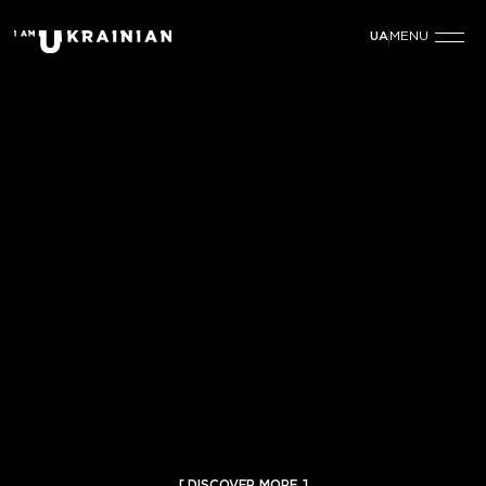
MENU
UA
[ DISCOVER MORE ]