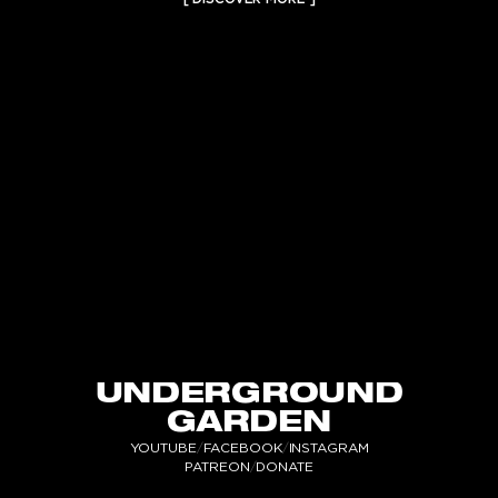
UNDERGROUND
GARDEN
YOUTUBE
FACEBOOK
INSTAGRAM
/
/
PATREON
DONATE
/