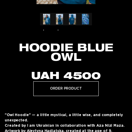
HOODIE BLUE
OWL
UAH
4500
ORDER PRODUCT
"Owl Hoodie" — a little mystical, a little wise, and completely
unexpected.
Created by I am Ukrainian in collaboration with Aza Nizi Maza.
Artwork by Alevtyna Hadiatska, created at the age of 9.