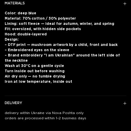
MATERIALS
Color: deep blue
Material: 70% cotton / 30% polyester
Lining: soft fleece — ideal for autumn, winter, and spring
Fit: oversized, with hidden side pockets
Hood: double-layered
Design:
– DTF print — mushroom artwork by a child, front and back
– Embroidered eyes on the sleeve
– Brand embroidery "I am Ukrainian" around the left side of
the neckline
Wash at 30°C on a gentle cycle
Turn inside out before washing
Air dry only — no tumble drying
Iron at low temperature, inside out
DELIVERY
delivery within Ukraine via Nova Poshta only
orders are processed within 1–2 business days