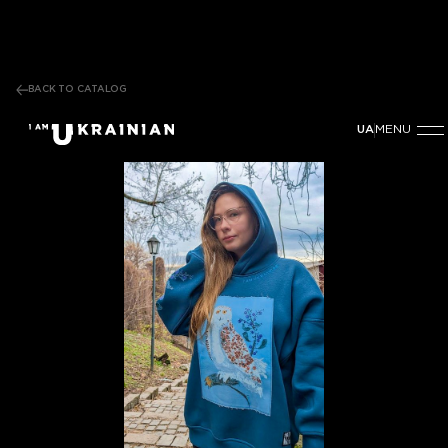
BACK TO CATALOG
MENU
UA