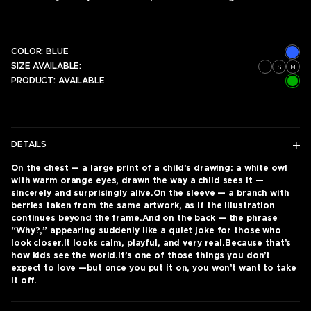
COLOR:
BLUE
SIZE AVAILABLE:
L
S
M
PRODUCT:
AVAILABLE
DETAILS
On the chest — a large print of a child’s drawing: a white owl
with warm orange eyes, drawn the way a child sees it —
sincerely and surprisingly alive.On the sleeve — a branch with
berries taken from the same artwork, as if the illustration
continues beyond the frame.And on the back — the phrase
“Why?,” appearing suddenly like a quiet joke for those who
look closer.It looks calm, playful, and very real.Because that’s
how kids see the world.It’s one of those things you don’t
expect to love —but once you put it on, you won’t want to take
it off.