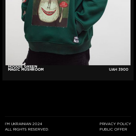
HOODIE GREEN
MAGIC MUSHROOM
UAH
3900
I’M UKRAINIAN 2024
PRIVACY POLICY
ALL RIGHTS RESERVED.
PUBLIC OFFER