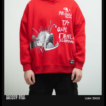
HOODIE RED
BRIGHT FISH
UAH
3900