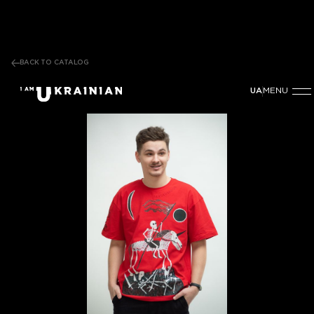
BACK TO CATALOG
MENU
UA