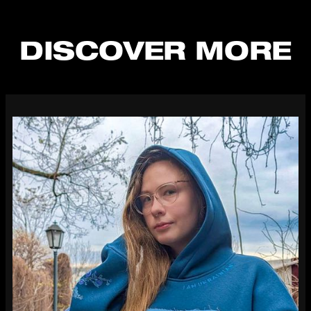
DISCOVER MORE