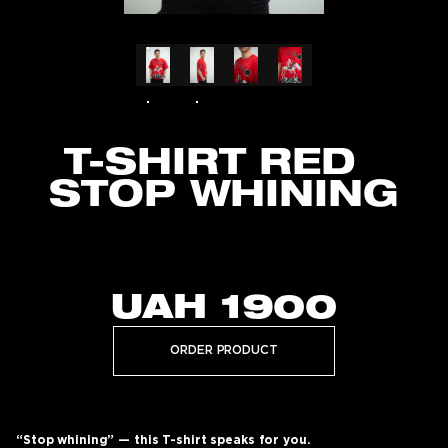
T-SHIRT RED
STOP WHINING
UAH
1900
ORDER PRODUCT
“Stop whining” — this T-shirt speaks for you.