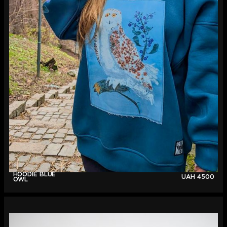
HOODIE BLUE
UAH
4500
OWL