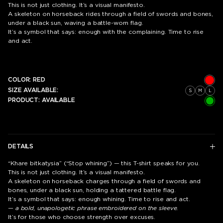
This is not just clothing. It’s a visual manifesto.
A skeleton on horseback rides through a field of swords and bones,
under a black sun, waving a battle-worn flag.
It’s a symbol that says: enough with the complaining. Time to rise
and act.
COLOR:
RED
SIZE AVAILABLE:
S
M
L
PRODUCT:
AVAILABLE
DETAILS
“Khare bitkatysia” (“Stop whining”) — this T-shirt speaks for you.
This is not just clothing. It’s a visual manifesto.
A skeleton on horseback charges through a field of swords and
bones, under a black sun, holding a tattered battle flag.
It’s a symbol that says: enough whining. Time to rise and act.
— a bold, unapologetic phrase embroidered on the sleeve.
It’s for those who choose strength over excuses.