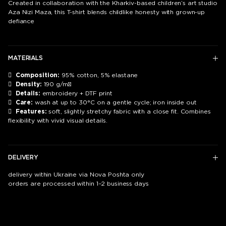
Created in collaboration with the Kharkiv-based children’s art studio
Aza Nizi Maza, this T-shirt blends childlike honesty with grown-up
defiance
MATERIALS

Composition:
95% cotton, 5% elastane

Density:
190 g/m²

Details:
embroidery + DTF print

Care:
wash at up to 30°C on a gentle cycle; iron inside out

Features:
soft, slightly stretchy fabric with a close fit. Combines
flexibility with vivid visual details.
DELIVERY
delivery within Ukraine via Nova Poshta only
orders are processed within 1–2 business days