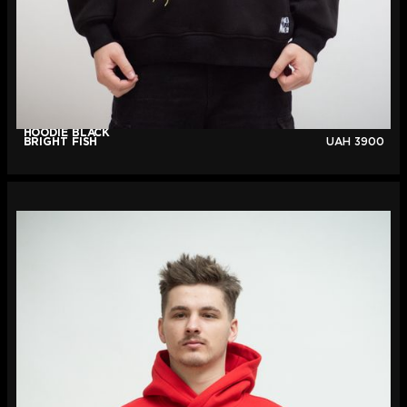
HOODIE BLACK
BRIGHT FISH
UAH
3900